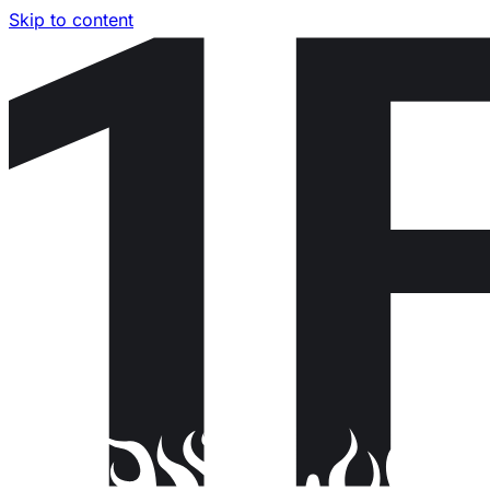
Skip to content