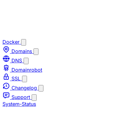
Docker
Domains
DNS
Domainrobot
SSL
Changelog
Support
System-Status