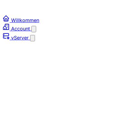
Willkommen
Account
vServer